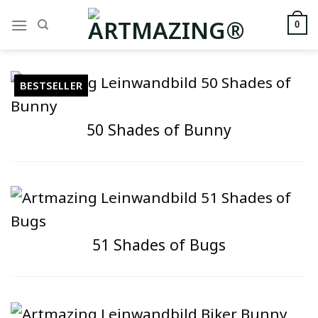
Zum
Inhalt
0
springen
BESTSELLER
50 Shades of Bunny
51 Shades of Bugs