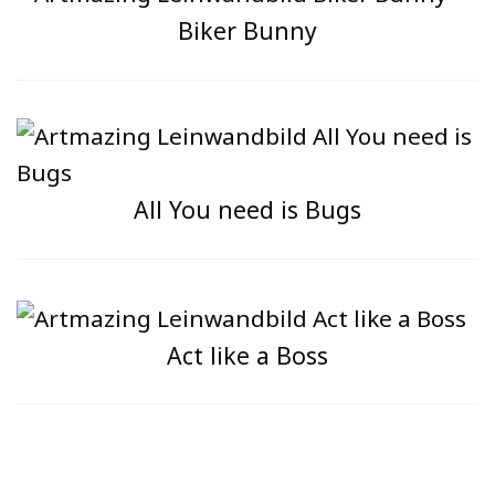
Biker Bunny
All You need is Bugs
Act like a Boss